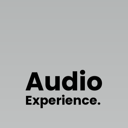
Audio
Experience.