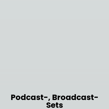
Podcast-, Broadcast-
Sets