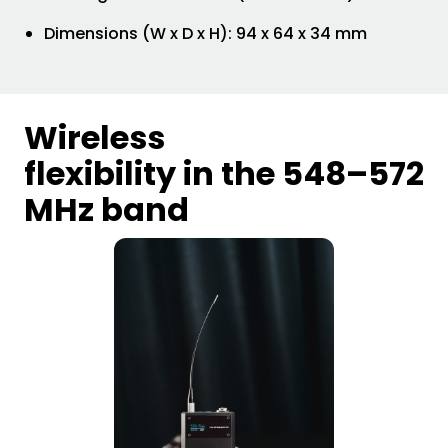
Dimensions (W x D x H): 94 x 64 x 34 mm
Wireless
flexibility in the 548–572
MHz band