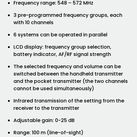
Frequency range: 548 – 572 MHz
3 pre-programmed frequency groups, each
with 10 channels
6 systems can be operated in parallel
LCD display: frequency group selection,
battery indicator, AF/RF signal strength
The selected frequency and volume can be
switched between the handheld transmitter
and the pocket transmitter (the two channels
cannot be used simultaneously)
Infrared transmission of the setting from the
receiver to the transmitter
Adjustable gain: 0-25 dB
Range: 100 m (line-of-sight)