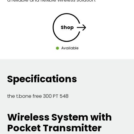
Shop
Available
Specifications
the t.bone free 300 PT 548
Wireless System with
Pocket Transmitter