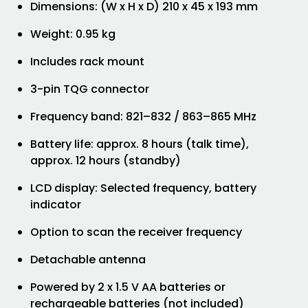
Dimensions: (W x H x D) 210 x 45 x 193 mm
Weight: 0.95 kg
Includes rack mount
3-pin TQG connector
Frequency band: 821–832 / 863–865 MHz
Battery life: approx. 8 hours (talk time),
approx. 12 hours (standby)
LCD display: Selected frequency, battery
indicator
Option to scan the receiver frequency
Detachable antenna
Powered by 2 x 1.5 V AA batteries or
rechargeable batteries (not included)