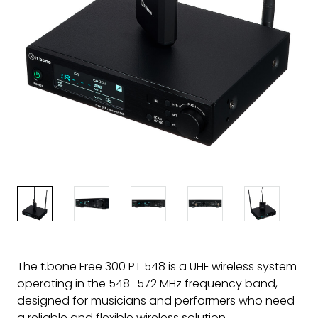
The t.bone Free 300 PT 548 is a UHF wireless system
operating in the 548–572 MHz frequency band,
designed for musicians and performers who need
a reliable and flexible wireless solution.