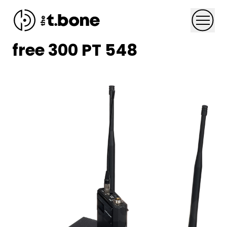
Skip to content
Menu
free 300 PT 548