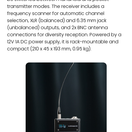
transmitter modes. The receiver includes a
frequency scanner for automatic channel
selection, XLR (balanced) and 6.35 mm jack
(unbalanced) outputs, and 2x BNC antenna
connections for diversity reception. Powered by a
12V 1A DC power supply, it is rack-mountable and
compact (210 x 45 x 193 mm, 0.95 kg).