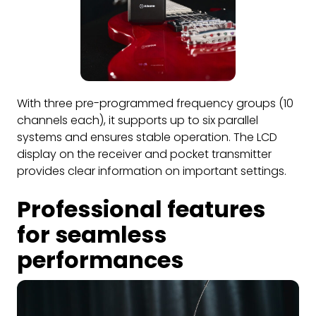
With three pre-programmed frequency groups (10
channels each), it supports up to six parallel
systems and ensures stable operation. The LCD
display on the receiver and pocket transmitter
provides clear information on important settings.
Professional features
for seamless
performances