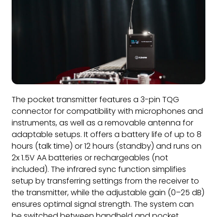
The pocket transmitter features a 3-pin TQG
connector for compatibility with microphones and
instruments, as well as a removable antenna for
adaptable setups. It offers a battery life of up to 8
hours (talk time) or 12 hours (standby) and runs on
2x 1.5V AA batteries or rechargeables (not
included). The infrared sync function simplifies
setup by transferring settings from the receiver to
the transmitter, while the adjustable gain (0–25 dB)
ensures optimal signal strength. The system can
be switched between handheld and pocket