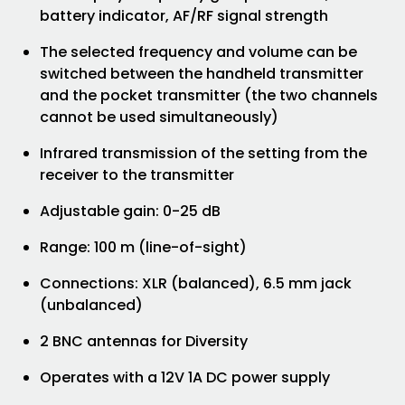
battery indicator, AF/RF signal strength
The selected frequency and volume can be
switched between the handheld transmitter
and the pocket transmitter (the two channels
cannot be used simultaneously)
Infrared transmission of the setting from the
receiver to the transmitter
Adjustable gain: 0-25 dB
Range: 100 m (line-of-sight)
Connections: XLR (balanced), 6.5 mm jack
(unbalanced)
2 BNC antennas for Diversity
Operates with a 12V 1A DC power supply