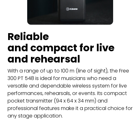
Reliable
and compact for live
and rehearsal
With a range of up to 100 m (line of sight), the Free
300 PT 548 is ideal for musicians who need a
versatile and dependable wireless system for live
performances, rehearsals, or events. Its compact
pocket transmitter (94 x 64 x 34 mm) and
professional features make it a practical choice for
any stage application.