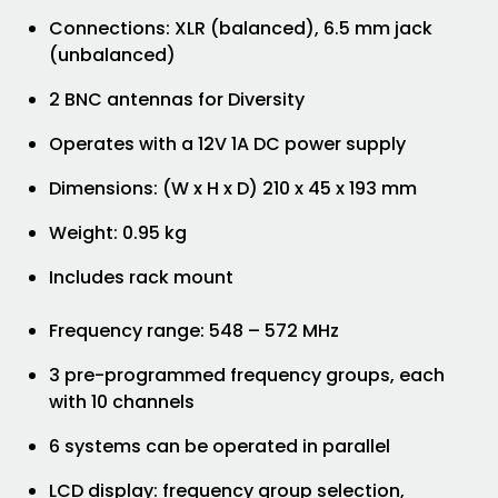
Connections: XLR (balanced), 6.5 mm jack
(unbalanced)
2 BNC antennas for Diversity
Operates with a 12V 1A DC power supply
Dimensions: (W x H x D) 210 x 45 x 193 mm
Weight: 0.95 kg
Includes rack mount
Frequency range: 548 – 572 MHz
3 pre-programmed frequency groups, each
with 10 channels
6 systems can be operated in parallel
LCD display: frequency group selection,