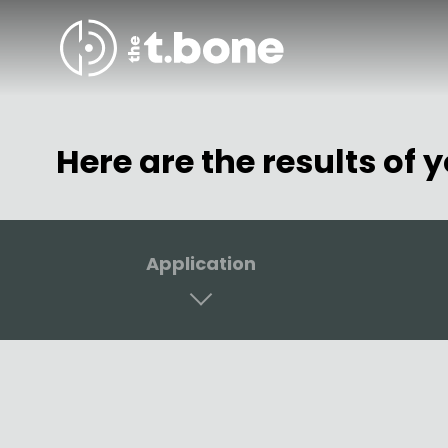
Skip to content
Here are the results of 
Application
Vocals
Receiv
Drums & Percussion
In-Ear