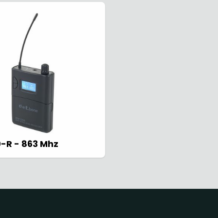
ss Systems
Reset
Cl
ss
set
Close
0-R - 863 Mhz