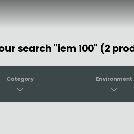
your search "iem 100" (2 pro
Category
Environment
er
Studio & Home Studio
 Monitoring
Stage & Rehearsal R